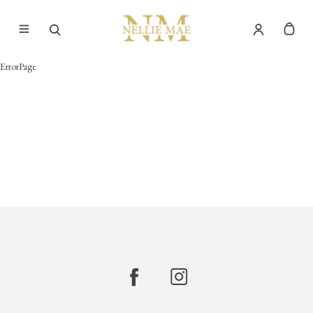
ErrorPage