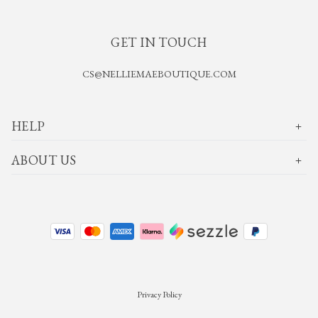
GET IN TOUCH
CS@NELLIEMAEBOUTIQUE.COM
HELP
ABOUT US
Privacy Policy