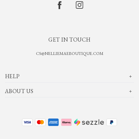
GET IN TOUCH
CS@NELLIEMAEBOUTIQUE.COM
HELP
ABOUT US