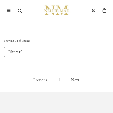
Showing
1
-
1
of
0
items
Filters (0)
Previous
1
Next