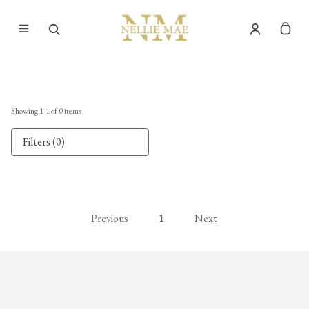
Showing
1
-
1
of
0
items
Filters (0)
Previous
1
Next