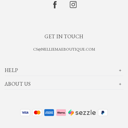
GET IN TOUCH
CS@NELLIEMAEBOUTIQUE.COM
HELP
ABOUT US