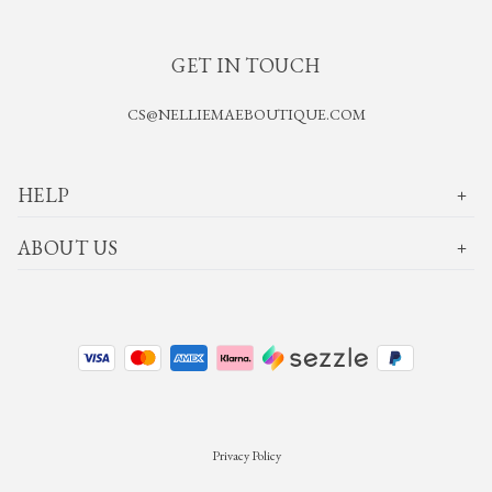
GET IN TOUCH
CS@NELLIEMAEBOUTIQUE.COM
HELP
ABOUT US
Privacy Policy