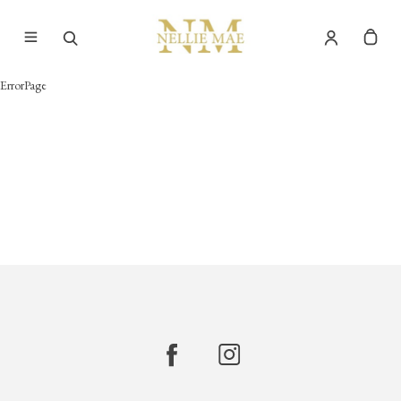
ErrorPage