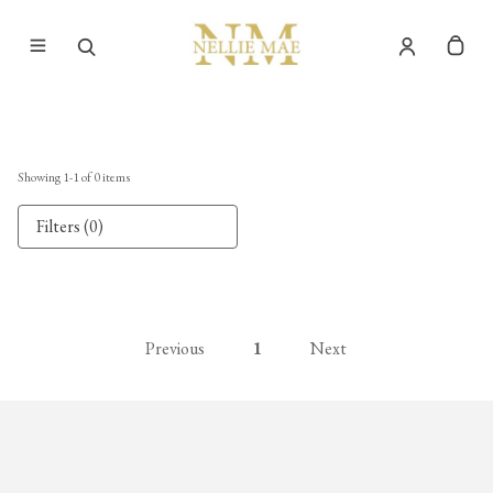
Showing
1
-
1
of
0
items
Filters (0)
Previous
1
Next