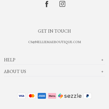
GET IN TOUCH
CS@NELLIEMAEBOUTIQUE.COM
HELP
ABOUT US