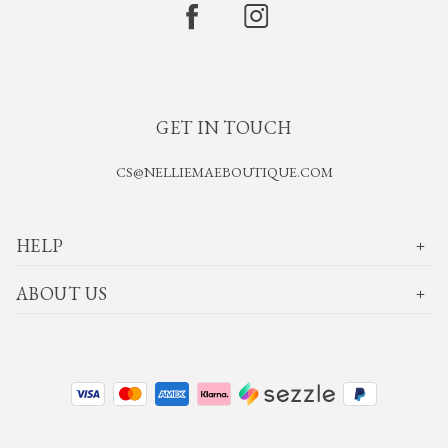
GET IN TOUCH
CS@NELLIEMAEBOUTIQUE.COM
HELP
ABOUT US