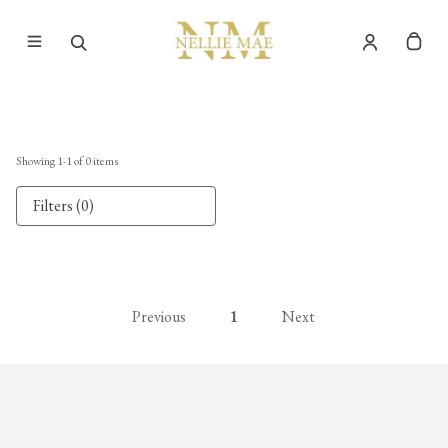
Showing
1
-
1
of
0
items
Filters (0)
Previous
1
Next