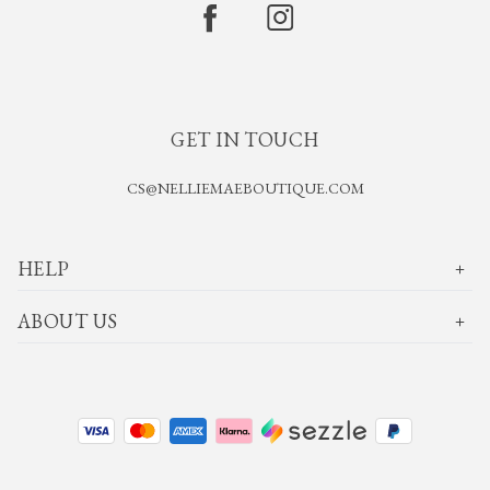
GET IN TOUCH
CS@NELLIEMAEBOUTIQUE.COM
HELP
ABOUT US