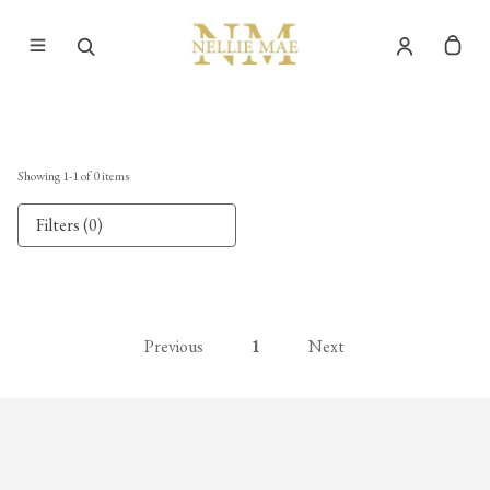
Showing
1
-
1
of
0
items
Filters (0)
Previous
1
Next