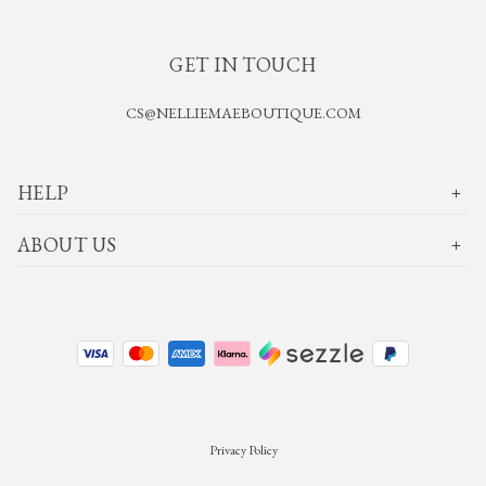
GET IN TOUCH
CS@NELLIEMAEBOUTIQUE.COM
HELP
ABOUT US
Privacy Policy