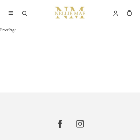
ErrorPage