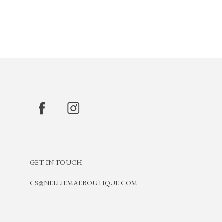
GET IN TOUCH
CS@NELLIEMAEBOUTIQUE.COM