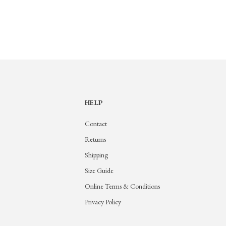
HELP
Contact
Returns
Shipping
Size Guide
Online Terms & Conditions
Privacy Policy