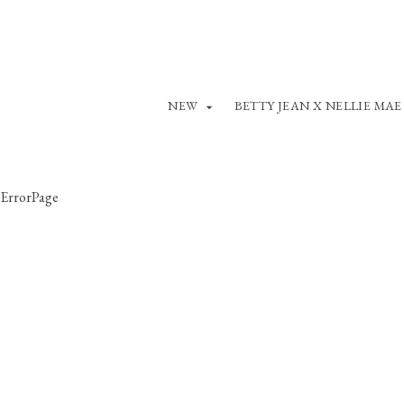
NEW
BETTY JEAN X NELLIE MAE
ErrorPage