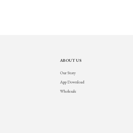
ABOUT US
Our Story
App Download
Wholesale