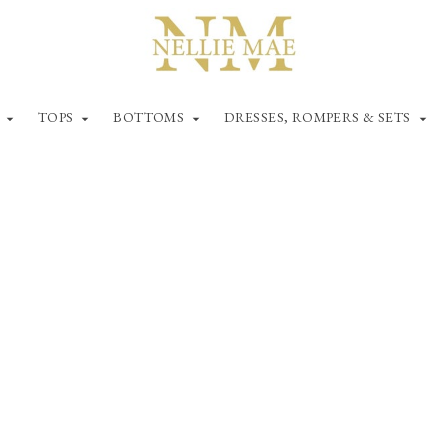
TOPS
BOTTOMS
DRESSES, ROMPERS & SETS