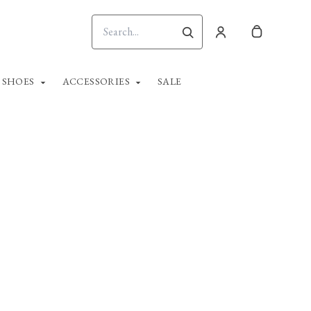
SHOES
ACCESSORIES
SALE