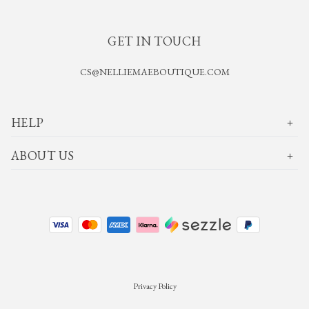
GET IN TOUCH
CS@NELLIEMAEBOUTIQUE.COM
HELP
ABOUT US
Privacy Policy