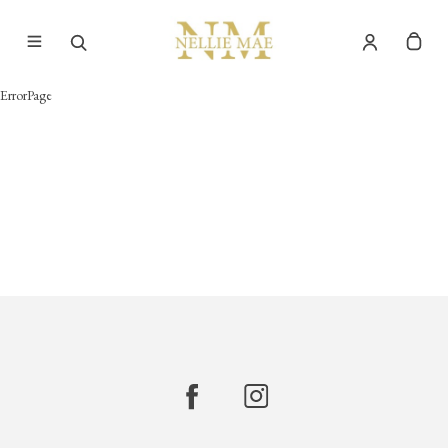
ErrorPage