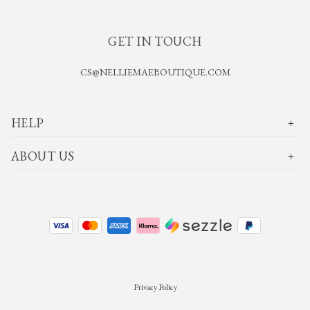
GET IN TOUCH
CS@NELLIEMAEBOUTIQUE.COM
HELP
ABOUT US
Privacy Policy