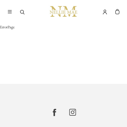
ErrorPage