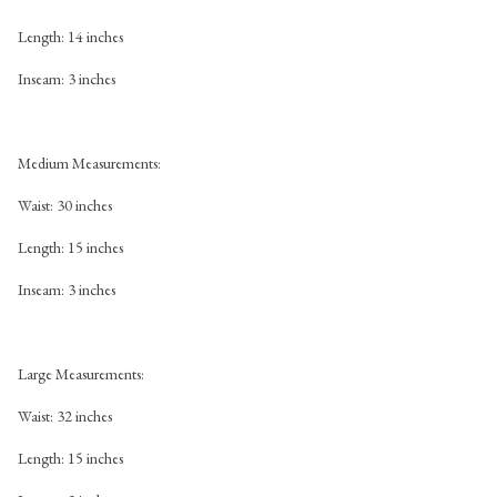
Length: 14 inches
Inseam: 3 inches
Medium Measurements:
Waist: 30 inches
Length: 15 inches
Inseam: 3 inches
Large Measurements:
Waist: 32 inches
Length: 15 inches