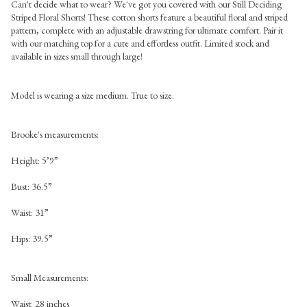
Can't decide what to wear? We've got you covered with our Still Deciding
Striped Floral Shorts! These cotton shorts feature a beautiful floral and striped
pattern, complete with an adjustable drawstring for ultimate comfort. Pair it
with our matching top for a cute and effortless outfit. Limited stock and
available in sizes small through large!
Model is wearing a size medium. True to size.
Brooke's measurements:
Height: 5’9”
Bust: 36.5”
Waist: 31”
Hips: 39.5”
Small
Measurements:
Waist: 28 inches