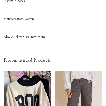
Inseam: 3 inches
Materials: 100% Cotton
Always Follow Care Instructions
Recommended Products