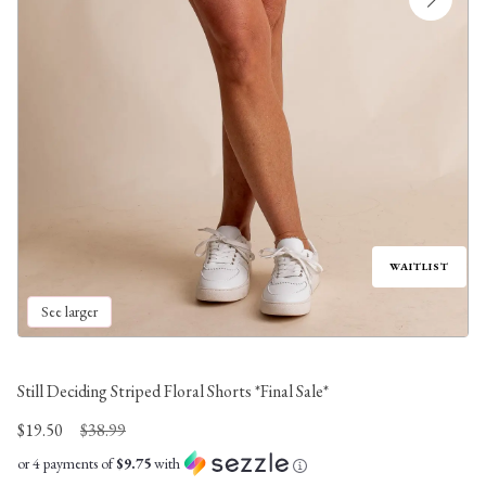
WAITLIST
See larger
Still Deciding Striped Floral Shorts *Final Sale*
Sale Price:
Original Price:
$19.50
$38.99
or 4 payments of
$9.75
with