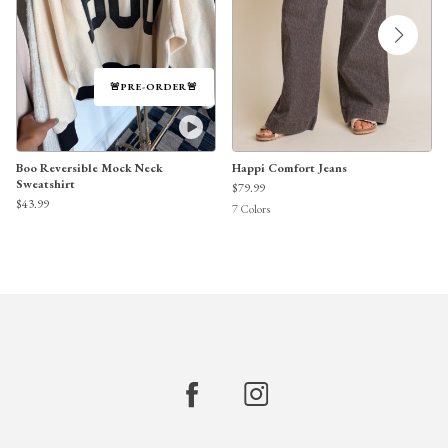
🚨PRE-ORDER🚨
Boo Reversible Mock Neck
Happi Comfort Jeans
Sweatshirt
$79.99
$43.99
7
Colors