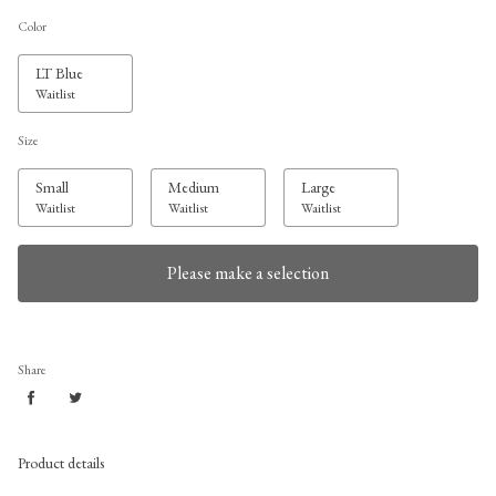
Color
LT Blue
Waitlist
Size
Small
Medium
Large
Waitlist
Waitlist
Waitlist
Please make a selection
Share
Product details