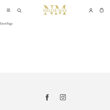
ErrorPage