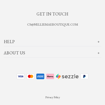
GET IN TOUCH
CS@NELLIEMAEBOUTIQUE.COM
HELP
ABOUT US
Privacy Policy