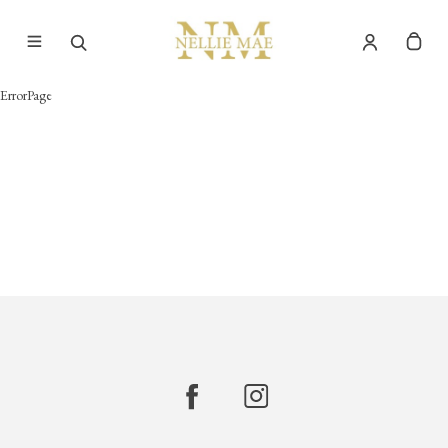
ErrorPage