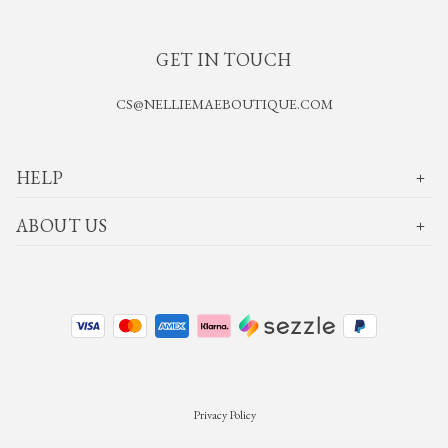
GET IN TOUCH
CS@NELLIEMAEBOUTIQUE.COM
HELP
ABOUT US
Privacy Policy