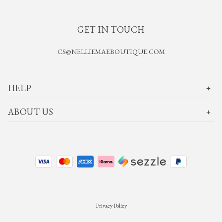
GET IN TOUCH
CS@NELLIEMAEBOUTIQUE.COM
HELP
ABOUT US
Privacy Policy