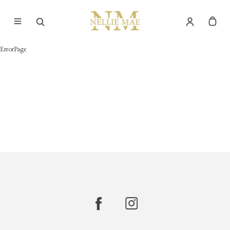
ErrorPage