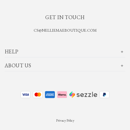
GET IN TOUCH
CS@NELLIEMAEBOUTIQUE.COM
HELP
ABOUT US
Privacy Policy