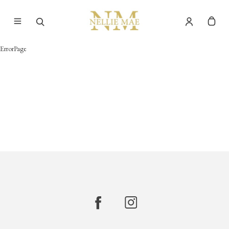
ErrorPage