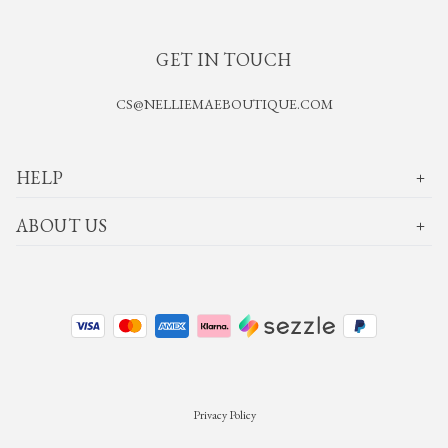
GET IN TOUCH
CS@NELLIEMAEBOUTIQUE.COM
HELP
ABOUT US
Privacy Policy