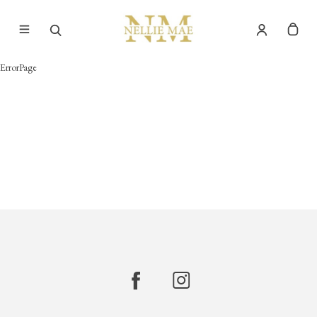
ErrorPage