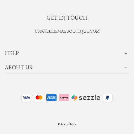
GET IN TOUCH
CS@NELLIEMAEBOUTIQUE.COM
HELP
ABOUT US
Privacy Policy