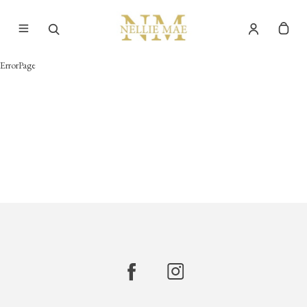
ErrorPage