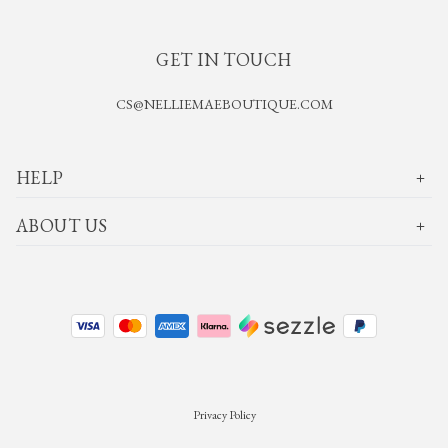
GET IN TOUCH
CS@NELLIEMAEBOUTIQUE.COM
HELP
ABOUT US
Privacy Policy