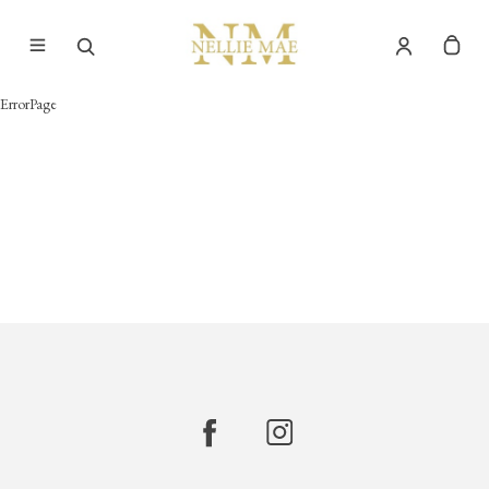
ErrorPage