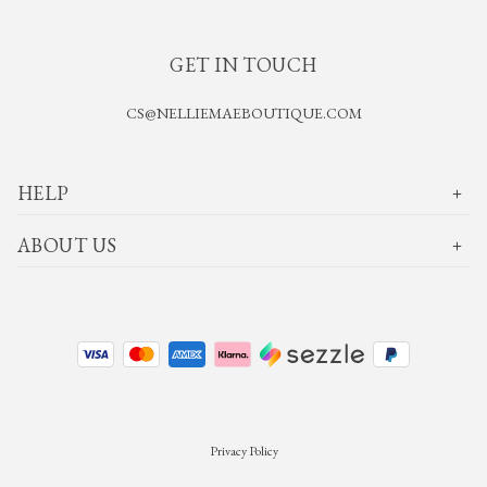
GET IN TOUCH
CS@NELLIEMAEBOUTIQUE.COM
HELP
ABOUT US
Privacy Policy