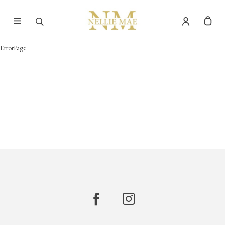
ErrorPage