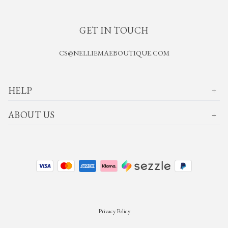
GET IN TOUCH
CS@NELLIEMAEBOUTIQUE.COM
HELP
ABOUT US
Privacy Policy