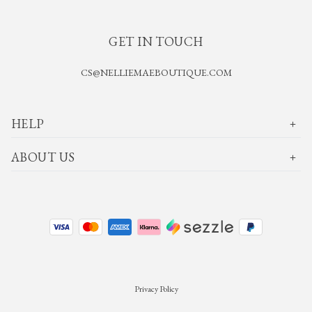
GET IN TOUCH
CS@NELLIEMAEBOUTIQUE.COM
HELP
ABOUT US
Privacy Policy