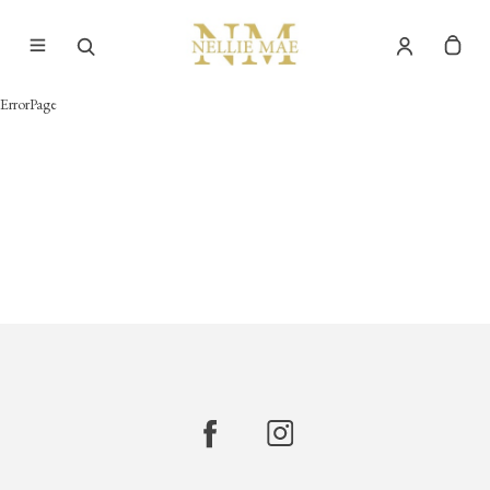
ErrorPage