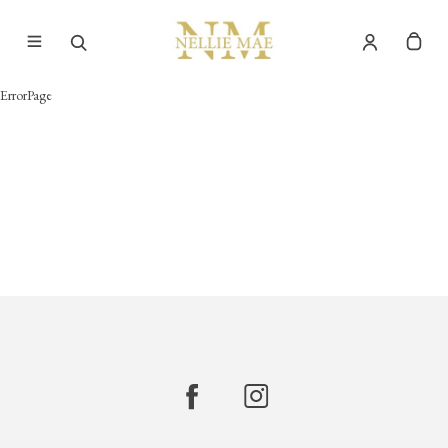
ErrorPage