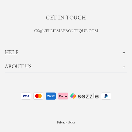
GET IN TOUCH
CS@NELLIEMAEBOUTIQUE.COM
HELP
ABOUT US
Privacy Policy