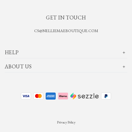
GET IN TOUCH
CS@NELLIEMAEBOUTIQUE.COM
HELP
ABOUT US
Privacy Policy