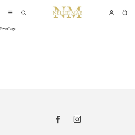
ErrorPage