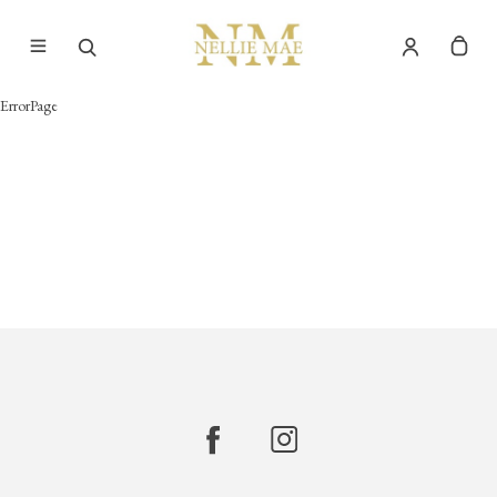
ErrorPage