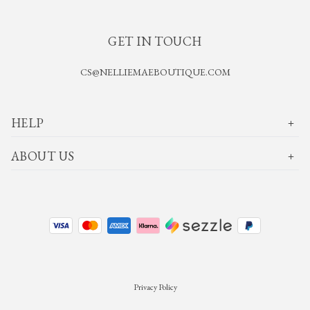
GET IN TOUCH
CS@NELLIEMAEBOUTIQUE.COM
HELP
ABOUT US
Privacy Policy