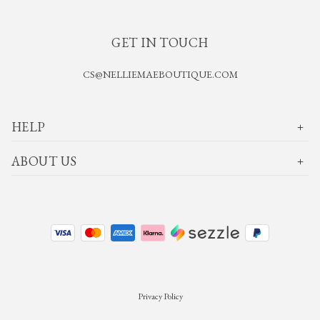
GET IN TOUCH
CS@NELLIEMAEBOUTIQUE.COM
HELP
ABOUT US
Privacy Policy