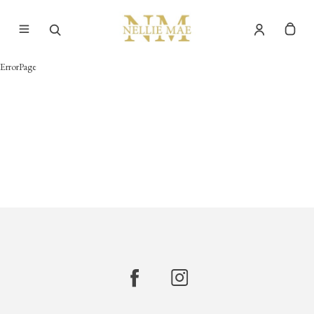
ErrorPage