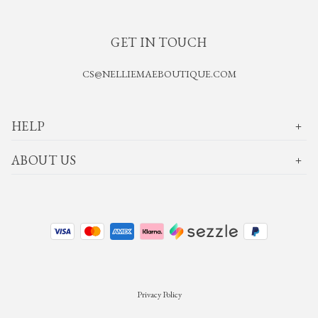
GET IN TOUCH
CS@NELLIEMAEBOUTIQUE.COM
HELP
ABOUT US
Privacy Policy