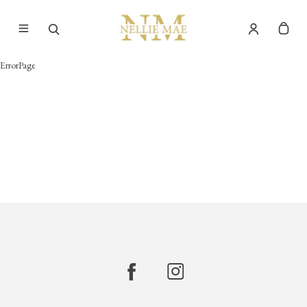
ErrorPage