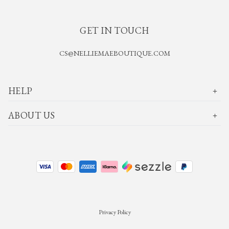
GET IN TOUCH
CS@NELLIEMAEBOUTIQUE.COM
HELP
ABOUT US
Privacy Policy