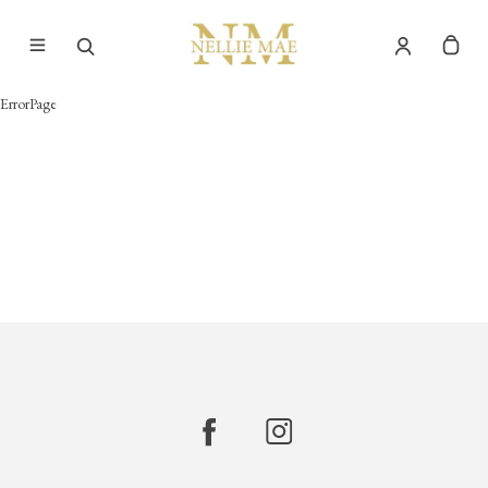
ErrorPage