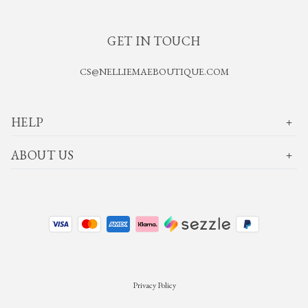
GET IN TOUCH
CS@NELLIEMAEBOUTIQUE.COM
HELP
ABOUT US
Privacy Policy