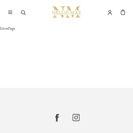
ErrorPage