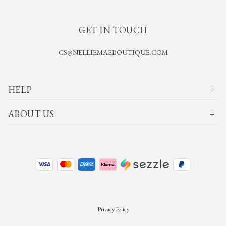
GET IN TOUCH
CS@NELLIEMAEBOUTIQUE.COM
HELP
ABOUT US
Privacy Policy