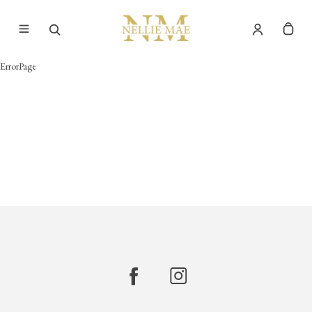
ErrorPage