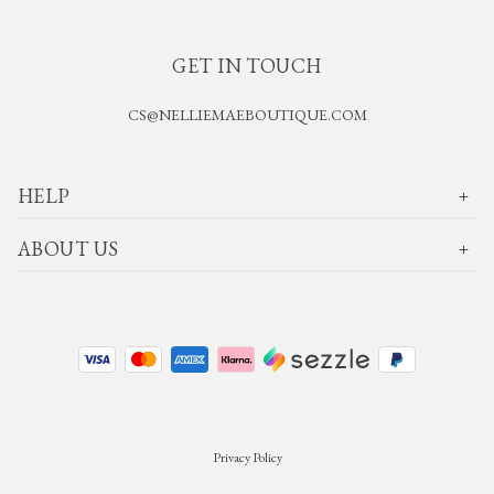
GET IN TOUCH
CS@NELLIEMAEBOUTIQUE.COM
HELP
ABOUT US
Privacy Policy