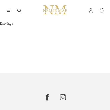
ErrorPage