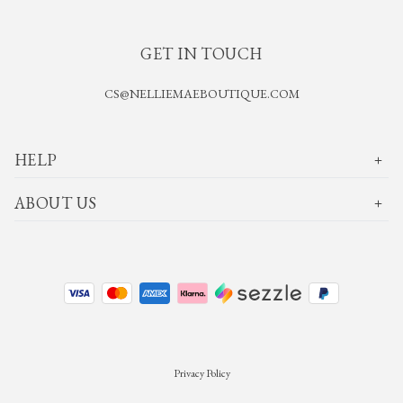
GET IN TOUCH
CS@NELLIEMAEBOUTIQUE.COM
HELP
ABOUT US
Privacy Policy