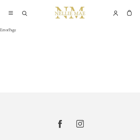
ErrorPage