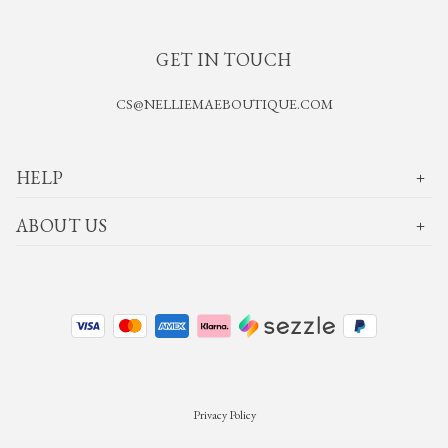
GET IN TOUCH
CS@NELLIEMAEBOUTIQUE.COM
HELP
ABOUT US
Privacy Policy