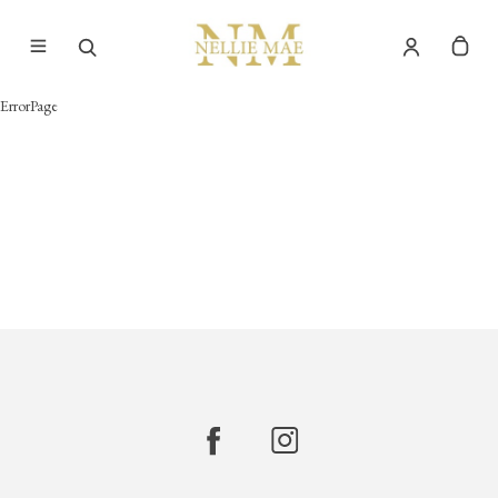
ErrorPage