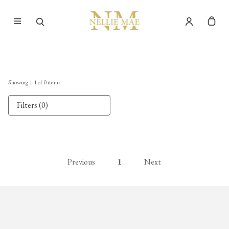
Showing
1
-
1
of
0
items
Filters (0)
Previous
1
Next