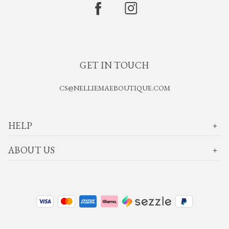
GET IN TOUCH
CS@NELLIEMAEBOUTIQUE.COM
HELP
ABOUT US