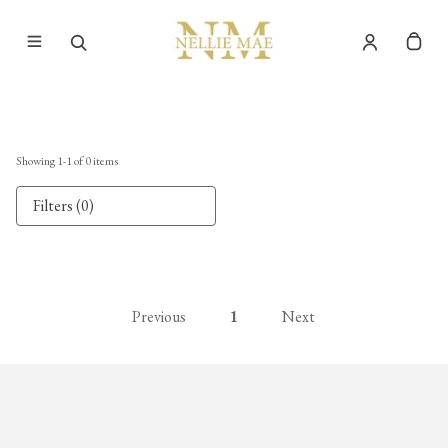
Showing
1
-
1
of
0
items
Filters (0)
Previous
1
Next