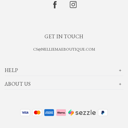
GET IN TOUCH
CS@NELLIEMAEBOUTIQUE.COM
HELP
ABOUT US