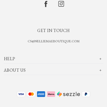
GET IN TOUCH
CS@NELLIEMAEBOUTIQUE.COM
HELP
ABOUT US