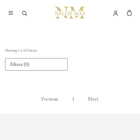
Showing
1
-
1
of
0
items
Filters (0)
Previous
1
Next