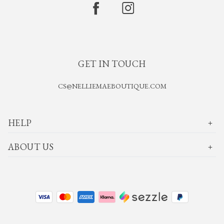
GET IN TOUCH
CS@NELLIEMAEBOUTIQUE.COM
HELP
ABOUT US