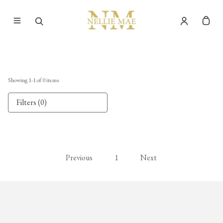
Showing
1
-
1
of
0
items
Filters (0)
Previous
1
Next