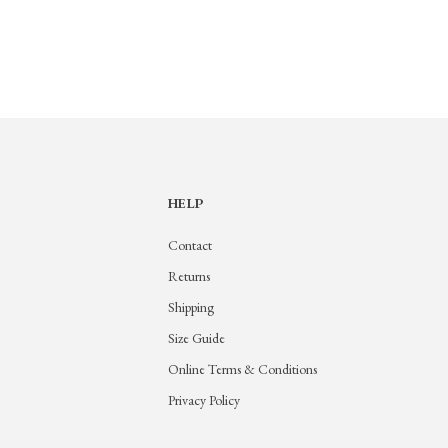
HELP
Contact
Returns
Shipping
Size Guide
Online Terms & Conditions
Privacy Policy