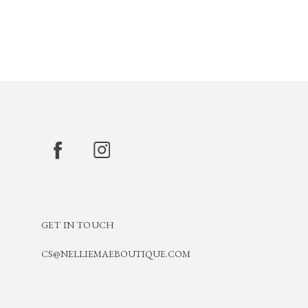
GET IN TOUCH
CS@NELLIEMAEBOUTIQUE.COM