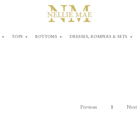
TOPS
BOTTOMS
DRESSES, ROMPERS & SETS
Previous
1
Next