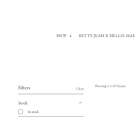
NEW
BETTY JEAN X NELLIE MAE
Showing
1
-
1
of
0
items
Filters
Clear
Stock
In stock