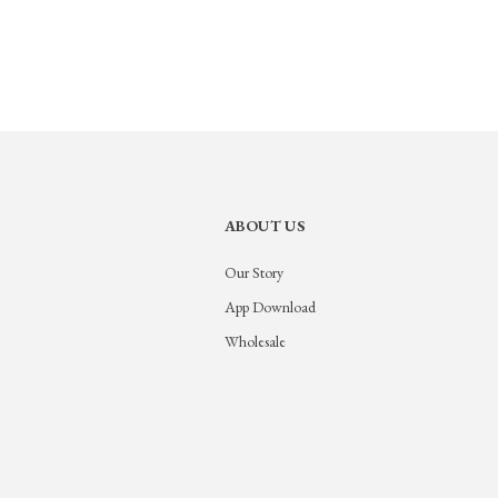
ABOUT US
Our Story
App Download
Wholesale