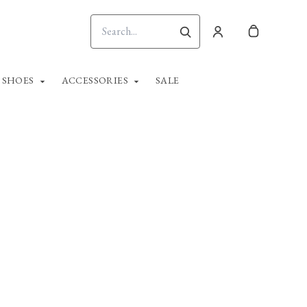
SHOES
ACCESSORIES
SALE