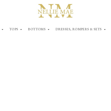
TOPS
BOTTOMS
DRESSES, ROMPERS & SETS