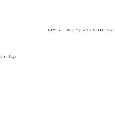
NEW
BETTY JEAN X NELLIE MAE
ErrorPage