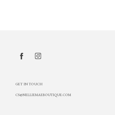
GET IN TOUCH
CS@NELLIEMAEBOUTIQUE.COM