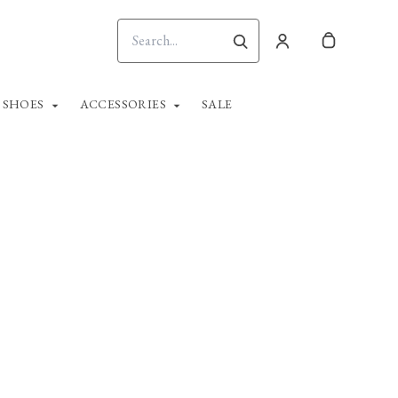
SHOES
ACCESSORIES
SALE