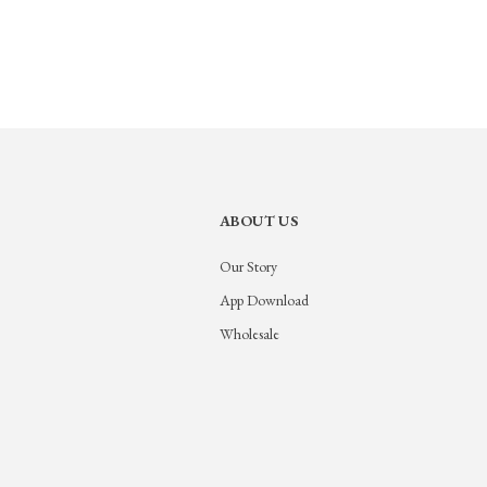
ABOUT US
Our Story
App Download
Wholesale