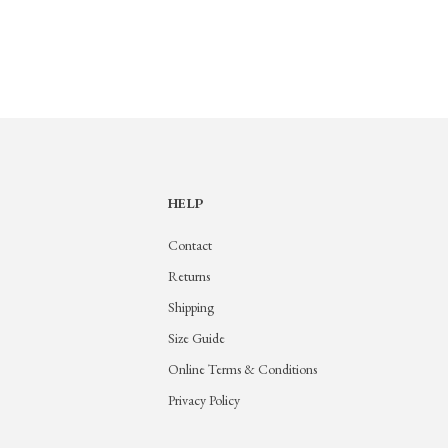
HELP
Contact
Returns
Shipping
Size Guide
Online Terms & Conditions
Privacy Policy