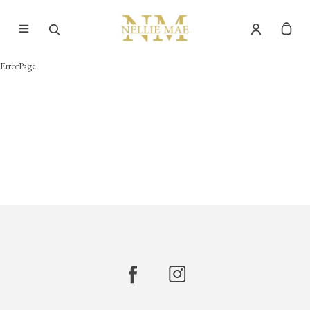
ErrorPage