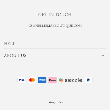
GET IN TOUCH
CS@NELLIEMAEBOUTIQUE.COM
HELP
ABOUT US
Privacy Policy