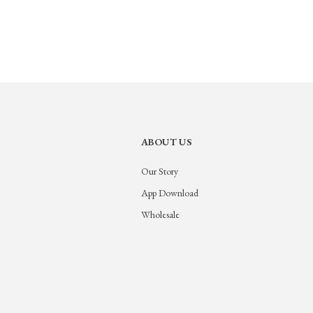
ABOUT US
Our Story
App Download
Wholesale