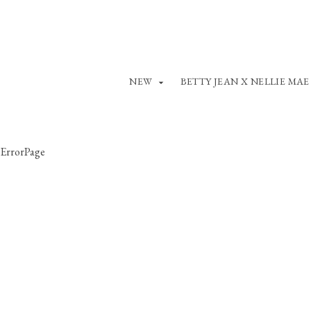
NEW
BETTY JEAN X NELLIE MAE
ErrorPage