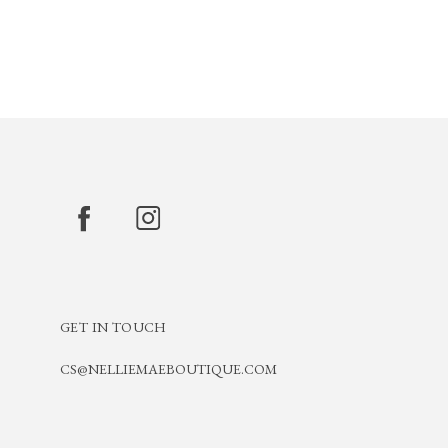
GET IN TOUCH
CS@NELLIEMAEBOUTIQUE.COM