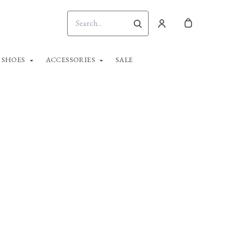
SHOES
ACCESSORIES
SALE