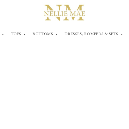
TOPS
BOTTOMS
DRESSES, ROMPERS & SETS