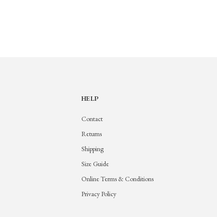
HELP
Contact
Returns
Shipping
Size Guide
Online Terms & Conditions
Privacy Policy