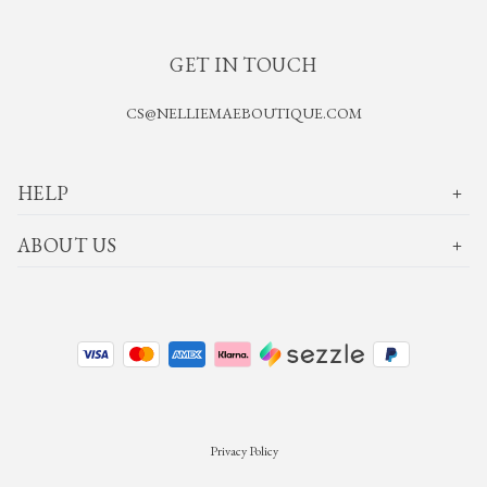
GET IN TOUCH
CS@NELLIEMAEBOUTIQUE.COM
HELP
ABOUT US
Privacy Policy