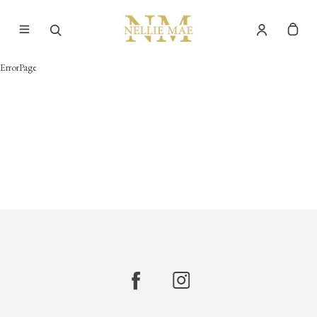
ErrorPage