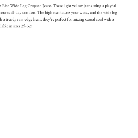
h Rise Wide Leg Cropped Jeans. These light yellow jeans bring a playful
ensures all-day comfort. The high rise flatters your waist, and the wide leg
 a trendy raw edge hem, they’re perfect for mixing casual cool with a
lable in sizes 25-32!