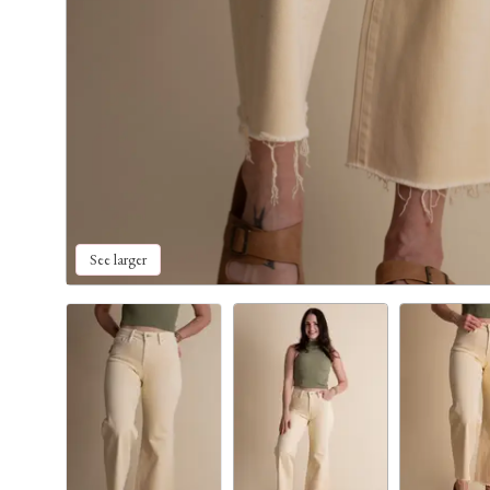
See larger