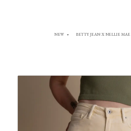
NEW
BETTY JEAN X NELLIE MAE