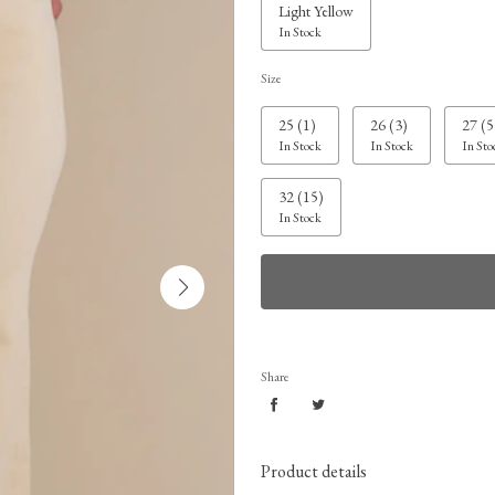
Light Yellow
In Stock
Size
25 (1)
26 (3)
27 (5
In Stock
In Stock
In Sto
32 (15)
In Stock
Share
Product details