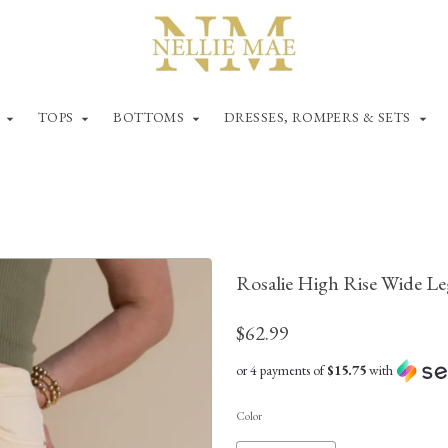
TOPS
BOTTOMS
DRESSES, ROMPERS & SETS
Rosalie High Rise Wide L
$62.99
or 4 payments of
$15.75
with
Color