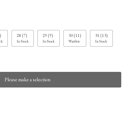
)
28 (7)
29 (9)
30 (11)
31 (13)
ck
In Stock
In Stock
Waitlist
In Stock
Please make a selection