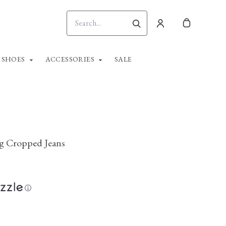
SHOES
ACCESSORIES
SALE
eg Cropped Jeans