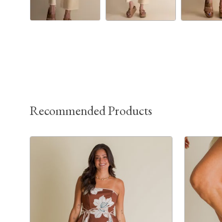
Recommended Products