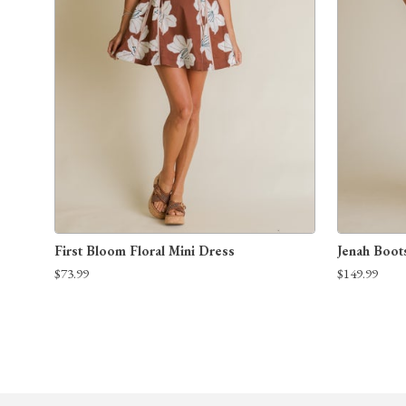
First Bloom Floral Mini Dress
Jenah Boot
$73.99
$149.99