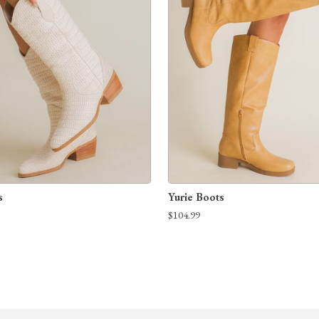
s
Yurie Boots
$104.99