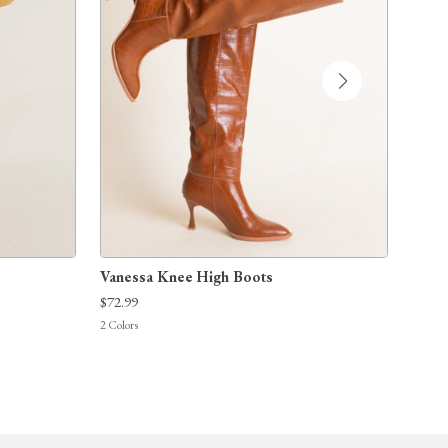
Vanessa Knee High Boots
Take
$72.99
$75.9
2
Colors