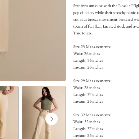
Step into sunshine with the Rosalie Hig
pop of color, while their stretchy fabric 
cut adds breezy movement. Finished with
touch of fun flair. Limited stock and avai
True to size.
Size 25 Measurements:
Waist: 26 inches
Length: 36 inches
Inseam: 26 inches
Size 29 Measurements:
Waist: 28 inches
Length: 37 inches
Inseam: 26 inches
Size 32 Measurements:
Waist: 32 inches
Length: 37 inches
Inseam: 26 inches