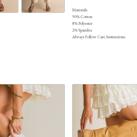
Materials:
90% Cotton
8% Polyester
2% Spandex
Always Follow Care Instructions