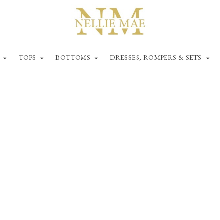
TOPS
BOTTOMS
DRESSES, ROMPERS & SETS