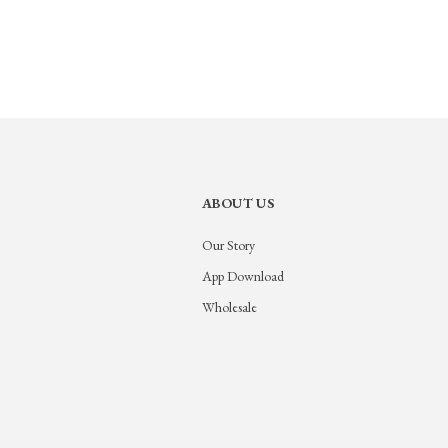
ABOUT US
Our Story
App Download
Wholesale