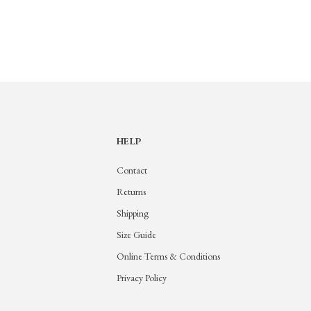
HELP
Contact
Returns
Shipping
Size Guide
Online Terms & Conditions
Privacy Policy