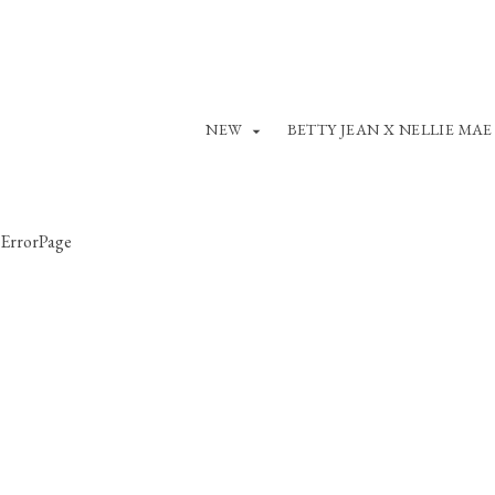
NEW
BETTY JEAN X NELLIE MAE
ErrorPage