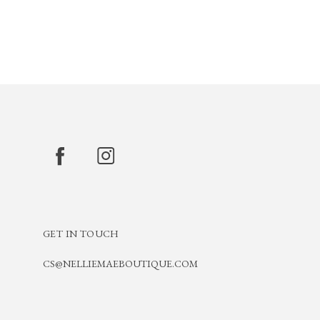
GET IN TOUCH
CS@NELLIEMAEBOUTIQUE.COM