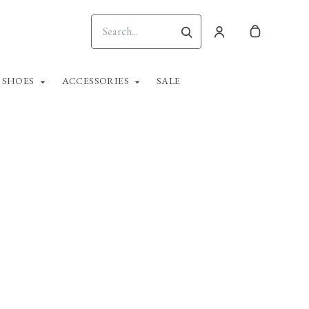
SHOES
ACCESSORIES
SALE