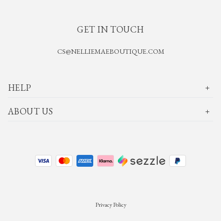
GET IN TOUCH
CS@NELLIEMAEBOUTIQUE.COM
HELP
ABOUT US
Privacy Policy