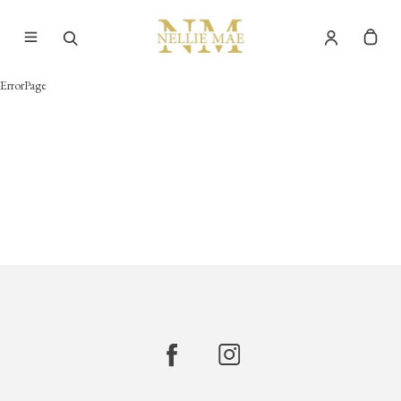
ErrorPage