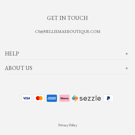
GET IN TOUCH
CS@NELLIEMAEBOUTIQUE.COM
HELP
ABOUT US
Privacy Policy