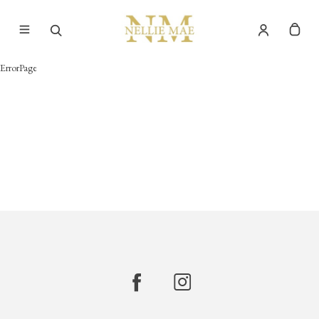
ErrorPage