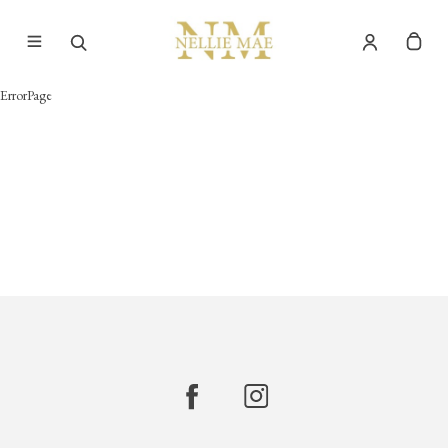
ErrorPage