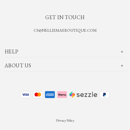
GET IN TOUCH
CS@NELLIEMAEBOUTIQUE.COM
HELP
ABOUT US
Privacy Policy