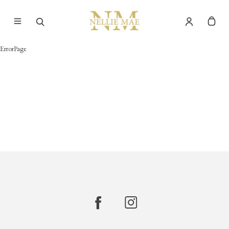
ErrorPage