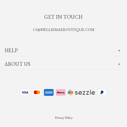
GET IN TOUCH
CS@NELLIEMAEBOUTIQUE.COM
HELP
ABOUT US
Privacy Policy