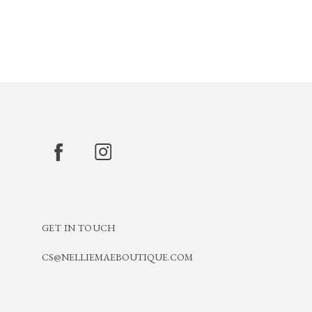
GET IN TOUCH
CS@NELLIEMAEBOUTIQUE.COM