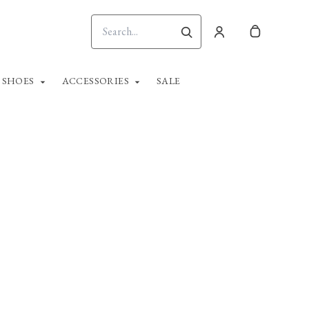
SHOES
ACCESSORIES
SALE