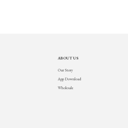
ABOUT US
Our Story
App Download
Wholesale