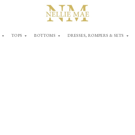
TOPS
BOTTOMS
DRESSES, ROMPERS & SETS