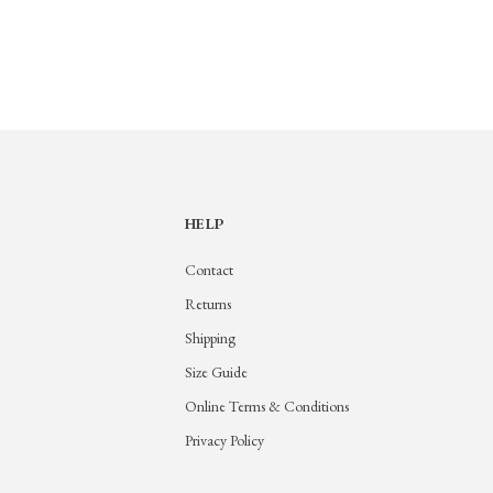
HELP
Contact
Returns
Shipping
Size Guide
Online Terms & Conditions
Privacy Policy