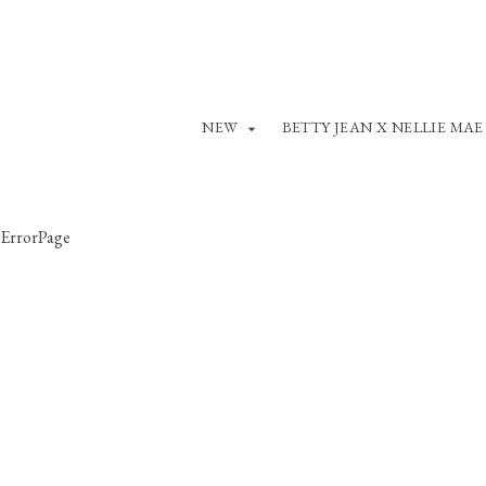
NEW
BETTY JEAN X NELLIE MAE
ErrorPage