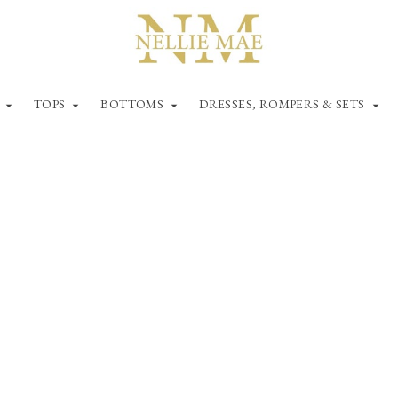
TOPS
BOTTOMS
DRESSES, ROMPERS & SETS