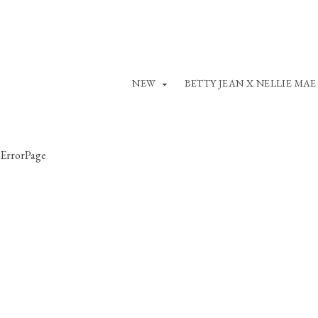
NEW
BETTY JEAN X NELLIE MAE
ErrorPage