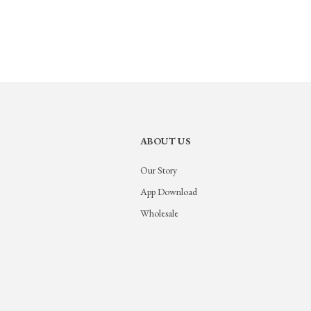
ABOUT US
Our Story
App Download
Wholesale