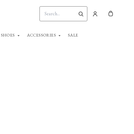
SHOES
ACCESSORIES
SALE