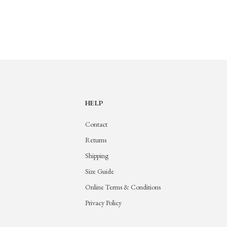
HELP
Contact
Returns
Shipping
Size Guide
Online Terms & Conditions
Privacy Policy