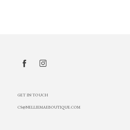
GET IN TOUCH
CS@NELLIEMAEBOUTIQUE.COM